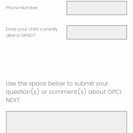
Phone Number
Does your child currently
attend GPISD?
Use the space below to submit your
question(s) or comment(s) about GPCI:
NEXT.