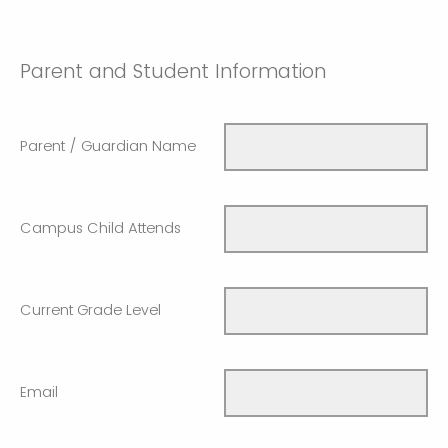
Parent and Student Information
Parent / Guardian Name
Campus Child Attends
Current Grade Level
Email