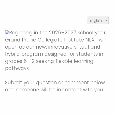
Beginning in the 2026–2027 school year,
Grand Prairie Collegiate Institute NEXT will
open as our new, innovative virtual and
hybrid program designed for students in
grades 6–12 seeking flexible learning
pathways.
Submit your question or comment below
and someone will be in contact with you.